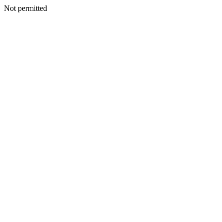
Not permitted