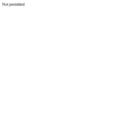
Not permitted