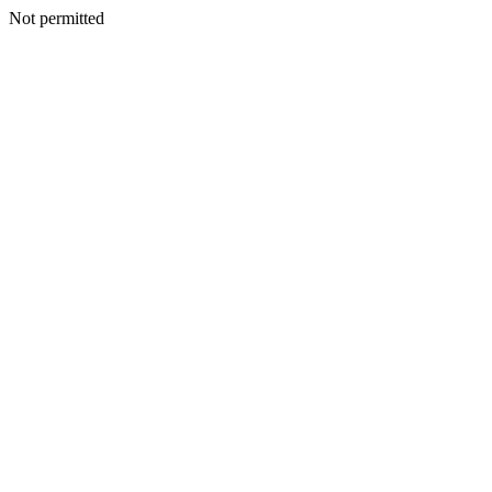
Not permitted