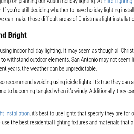
 jump on planning our Austin holiday lighting. At
Elite Lighting
. If you’re still deciding whether to have holiday lighting instal
 can make those difficult areas of Christmas light installatio
nd Bright
sing indoor holiday lighting. It may seem as though all Chris
ed to withstand outdoor elements. San Antonio may not seem l
cent years, the weather can be unpredictable.
so recommend avoiding using icicle lights. It’s true they can a
one to becoming tangled when it’s windy. Additionally, they ca
ht installation
, it’s best to use lights that specify they are fo
e use the best residential lighting fixtures and materials tha