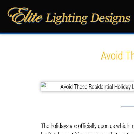
Avoid Th
The holidays are officially upon us which me