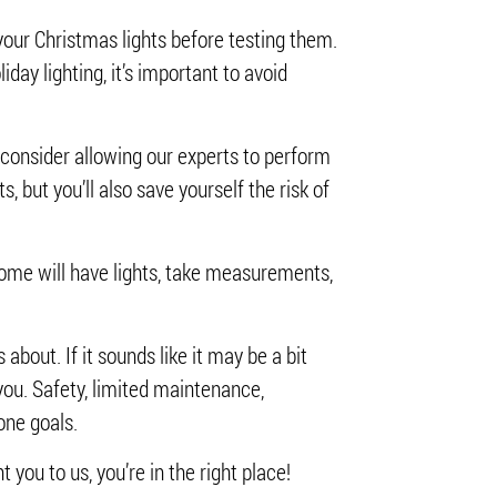
your Christmas lights before testing them.
iday lighting, it’s important to avoid
o consider allowing our experts to perform
s, but you’ll also save yourself the risk of
r home will have lights, take measurements,
bout. If it sounds like it may be a bit
 you. Safety, limited maintenance,
 one goals.
t you to us, you’re in the right place!