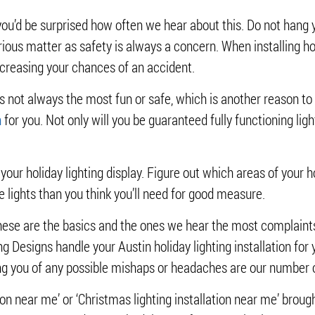
you’d be surprised how often we hear about this. Do not hang 
erious matter as safety is always a concern. When installing hol
increasing your chances of an accident.
g is not always the most fun or safe, which is another reason t
n
for you. Not only will you be guaranteed fully functioning light
or your holiday lighting display. Figure out which areas of you
lights than you think you’ll need for good measure.
hese are the basics and the ones we hear the most complaints a
ing Designs handle your Austin holiday lighting installation for
ving you of any possible mishaps or headaches are our number
tion near me’ or ‘Christmas lighting installation near me’ brough