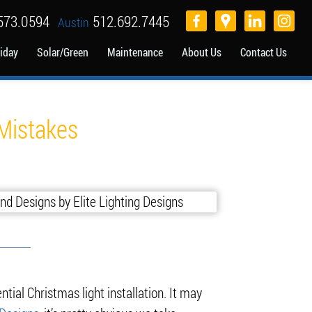
573.0594
512.692.7445
Austin
iday
Solar/Green
Maintenance
About Us
Contact Us
 Mistakes
ntial Christmas light installation. It may