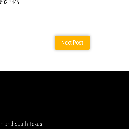
.692.7445.
Next Post
in and South Texas.