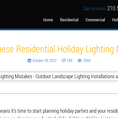
210.
San Antonio
Home
Residential
Commercial
Hol
Blog
ese Residential Holiday Lighting
October 24, 2022
189
2068
ans it’s time to start planning holiday parties and your reside