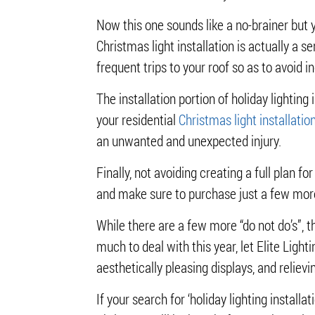
Now this one sounds like a no-brainer but 
Christmas light installation is actually a s
frequent trips to your roof so as to avoid 
The installation portion of holiday lightin
your residential
Christmas light installatio
an unwanted and unexpected injury.
Finally, not avoiding creating a full plan f
and make sure to purchase just a few more 
While there are a few more “do not do’s”, t
much to deal with this year, let Elite Light
aesthetically pleasing displays, and relie
If your search for ‘holiday lighting installa