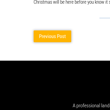
Christmas will be here before you know it
Previous Post
A professional lan