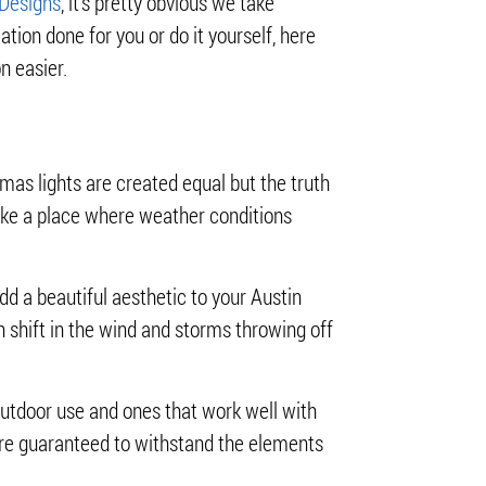
 Designs
, it’s pretty obvious we take
lation done for you or do it yourself, here
n easier.
tmas lights are created equal but the truth
ike a place where weather conditions
dd a beautiful aesthetic to your Austin
n shift in the wind and storms throwing off
r outdoor use and ones that work well with
t are guaranteed to withstand the elements