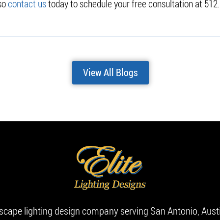
 so
contact us
today to schedule your free consultation at 512
View All Blogs
dscape lighting design company serving San Antonio, Aust