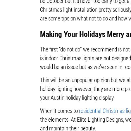
be October but it’s never too early to get a
Christmas light installation pretty seriously
are some tips on what not to do and how we
Making Your Holidays Merry a
The first “do not do” we recommend is not u
is indoor Christmas lights are not design
would be an issue but as we’ve seen in re
This will be an unpopular opinion but we al
holiday lighting however, they are more pr
your Austin holiday lighting display.
When it comes to
residential Christmas lig
the elements. At Elite Lighting Designs, w
and maintain their beauty.