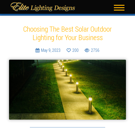
Blog
Choosing The Best Solar Outdoor
Lighting for Your Business
May 9, 2023
200
2756