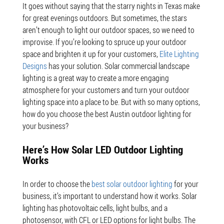
It goes without saying that the starry nights in Texas make
for great evenings outdoors. But sometimes, the stars
aren’t enough to light our outdoor spaces, so we need to
improvise. If you’re looking to spruce up your outdoor
space and brighten it up for your customers,
Elite Lighting
Designs
has your solution. Solar commercial landscape
lighting is a great way to create a more engaging
atmosphere for your customers and turn your outdoor
lighting space into a place to be. But with so many options,
how do you choose the best Austin outdoor lighting for
your business?
Here’s How Solar LED Outdoor Lighting
Works
In order to choose the
best solar outdoor lighting
for your
business, it’s important to understand how it works. Solar
lighting has photovoltaic cells, light bulbs, and a
photosensor, with CFL or LED options for light bulbs. The