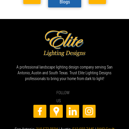
Blogs
A professional landscape lighting design company serving San
Antonio, Austin and South Texas. Trust Elite Lighting Designs
professionals to bring your home from dark to light!
FOLLOW
US
San Antonio:
210.573.0594
| Austin:
512.692.7445
|
8442 Gault