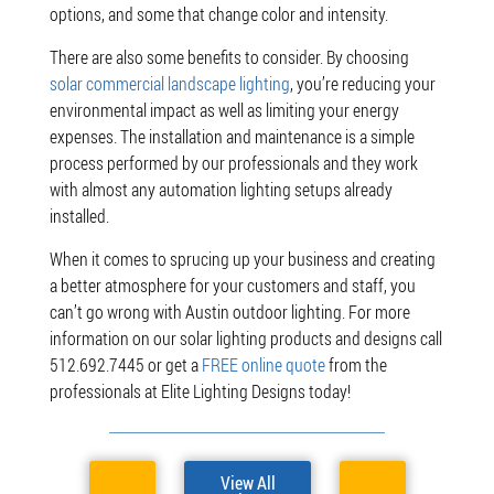
options, and some that change color and intensity.
There are also some benefits to consider. By choosing
solar commercial landscape lighting
, you’re reducing your
environmental impact as well as limiting your energy
expenses. The installation and maintenance is a simple
process performed by our professionals and they work
with almost any automation lighting setups already
installed.
When it comes to sprucing up your business and creating
a better atmosphere for your customers and staff, you
can’t go wrong with Austin outdoor lighting. For more
information on our solar lighting products and designs call
512.692.7445 or get a
FREE online quote
from
the
professionals at Elite Lighting Designs today!
View All