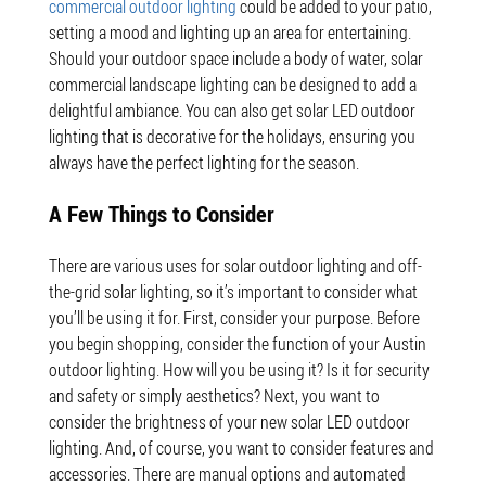
commercial outdoor lighting
could be added to your patio,
setting a mood and lighting up an area for entertaining.
Should your outdoor space include a body of water, solar
commercial landscape lighting can be designed to add a
delightful ambiance. You can also get solar LED outdoor
lighting that is decorative for the holidays, ensuring you
always have the perfect lighting for the season.
A Few Things to Consider
There are various uses for solar outdoor lighting and off-
the-grid solar lighting, so it’s important to consider what
you’ll be using it for. First, consider your purpose. Before
you begin shopping, consider the function of your Austin
outdoor lighting. How will you be using it? Is it for security
and safety or simply aesthetics? Next, you want to
consider the brightness of your new solar LED outdoor
lighting. And, of course, you want to consider features and
accessories. There are manual options and automated