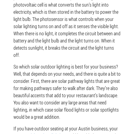
photovoltaic cell is what converts the sun’s light into
electricity, which is then stored in the battery to power the
light bulb. The photosensor is what controls when your
solar lighting turns on and off as it senses the visible light.
When there is no light, it completes the circuit between and
battery and the light bulb and the light turns on. When it
detects sunlight, it breaks the circuit and the light turns
off.
So which solar outdoor lighting is best for your business?
Well, that depends on your needs, and there is quite a bit to
consider. First, there are solar pathway lights that are great
for making pathways safer to walk after dark. They’re also
beautiful accents that add to your restaurant’s landscape.
You also want to consider any large areas that need
lighting, in which case solar flood lights or solar spotlights
would be a great addition.
If you have outdoor seating at your Austin business, your