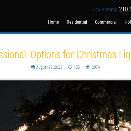
210.
San Antonio
Home
Residential
Commercial
Hol
Blog
ssional: Options for Christmas Ligh
August 29, 2023
185
2874