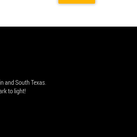
in and South Texas.
rk to light!