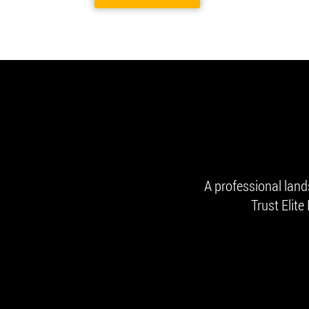
A professional lan
Trust Elite