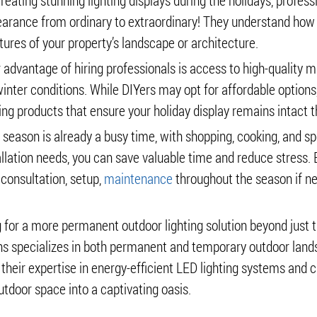
eating stunning lighting displays during the holidays, professi
arance from ordinary to extraordinary! They understand how d
tures of your property’s landscape or architecture.
 advantage of hiring professionals is access to high-quality 
nter conditions. While DIYers may opt for affordable options, 
ing products that ensure your holiday display remains intact 
y season is already a busy time, with shopping, cooking, and s
allation needs, you can save valuable time and reduce stress. E
 consultation, setup,
maintenance
throughout the season if n
ng for a more permanent outdoor lighting solution beyond just t
igns specializes in both permanent and temporary outdoor land
 their expertise in energy-efficient LED lighting systems and 
tdoor space into a captivating oasis.