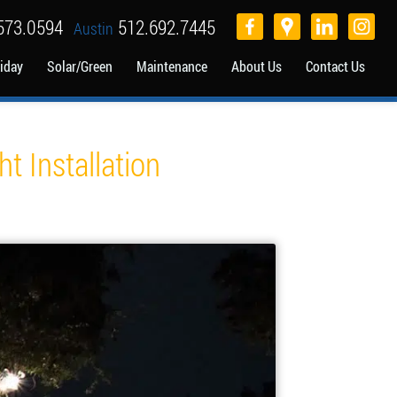
573.0594
512.692.7445
Austin
iday
Solar/Green
Maintenance
About Us
Contact Us
t Installation