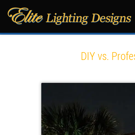
DIY vs. Profe