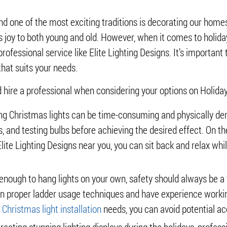
nd one of the most exciting traditions is decorating our homes 
gs joy to both young and old. However, when it comes to holiday
professional service like Elite Lighting Designs. It’s important
hat suits your needs.
 hire a professional when considering your options on Holiday 
ling Christmas lights can be time-consuming and physically de
, and testing bulbs before achieving the desired effect. On th
 Elite Lighting Designs near you, you can sit back and relax w
nough to hang lights on your own, safety should always be a to
d in proper ladder usage techniques and have experience workin
r
Christmas light installation
needs, you can avoid potential acc