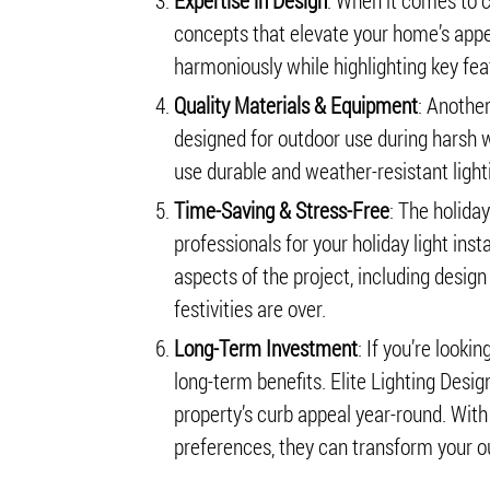
Expertise in Design
: When it comes to cr
concepts that elevate your home’s appe
harmoniously while highlighting key fea
Quality Materials & Equipment
: Another
designed for outdoor use during harsh wi
use durable and weather-resistant light
Time-Saving & Stress-Free
: The holida
professionals for your holiday light inst
aspects of the project, including design
festivities are over.
Long-Term Investment
: If you’re looki
long-term benefits. Elite Lighting Des
property’s curb appeal year-round. With
preferences, they can transform your ou