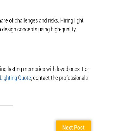
hare of challenges and risks. Hiring light
 design concepts using high-quality
ting lasting memories with loved ones. For
Lighting Quote
, contact the professionals
Next Post