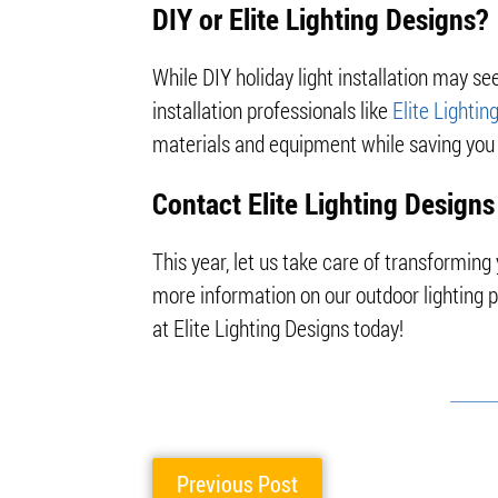
DIY or Elite Lighting Designs?
While DIY holiday light installation may seem
installation professionals like
Elite Lightin
materials and equipment while saving you 
Contact Elite Lighting Designs
This year, let us take care of transformin
more information on our outdoor lighting 
at Elite Lighting Designs today!
Previous Post