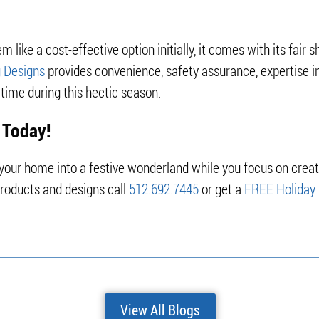
 like a cost-effective option initially, it comes with its fair s
g Designs
provides convenience, safety assurance, expertise in
time during this hectic season.
 Today!
g your home into a festive wonderland while you focus on crea
products and designs call
512.692.7445
or get a
FREE Holiday 
View All Blogs