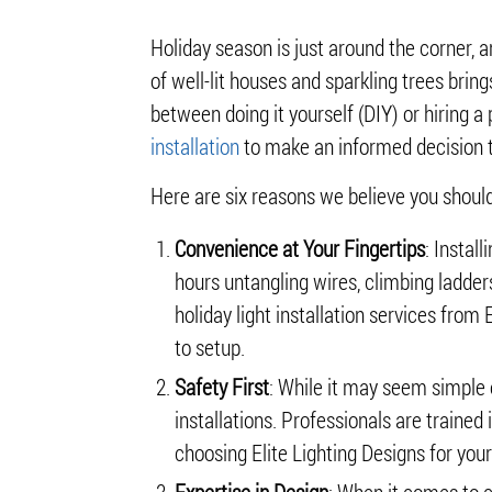
Holiday season is just around the corner, a
of well-lit houses and sparkling trees brin
between doing it yourself (DIY) or hiring a 
installation
to make an informed decision t
Here are six reasons we believe you should
Convenience at Your Fingertips
: Instal
hours untangling wires, climbing ladders
holiday light installation services from
to setup.
Safety First
: While it may seem simple e
installations. Professionals are traine
choosing Elite Lighting Designs for you