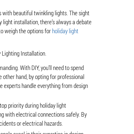
with beautiful twinkling lights. The sight
 light installation, there’s always a debate
 to weigh the options for
holiday light
Lighting Installation.
manding. With DIY, you’ll need to spend
e other hand, by opting for professional
hile experts handle everything from design
p priority during holiday light
g with electrical connections safely. By
idents or electrical hazards.