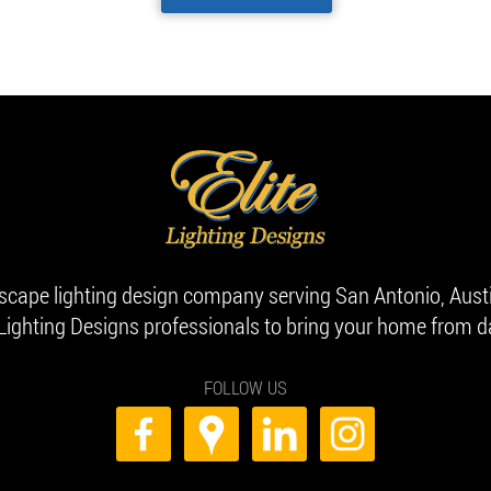
dscape lighting design company serving San Antonio, Aust
 Lighting Designs professionals to bring your home from da
FOLLOW US