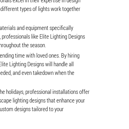
onals excel in their expertise in design
ifferent types of lights work together
materials and equipment specifically
professionals like Elite Lighting Designs
throughout the season.
pending time with loved ones. By hiring
lite Lighting Designs will handle all
eeded, and even takedown when the
he holidays, professional installations offer
scape lighting designs that enhance your
custom designs tailored to your