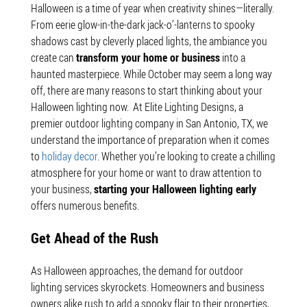
Halloween is a time of year when creativity shines—literally.
From eerie glow-in-the-dark jack-o’-lanterns to spooky
shadows cast by cleverly placed lights, the ambiance you
create can
transform your home or business
into a
haunted masterpiece. While October may seem a long way
off, there are many reasons to start thinking about your
Halloween lighting now.
At Elite Lighting Designs, a
premier outdoor lighting company in San Antonio, TX, we
understand the importance of preparation when it comes
to
holiday decor
. Whether you’re looking to create a chilling
atmosphere for your home or want to draw attention to
your business,
starting your Halloween lighting early
offers numerous benefits.
Get Ahead of the Rush
As Halloween approaches, the demand for outdoor
lighting services skyrockets. Homeowners and business
owners alike rush to add a spooky flair to their properties,