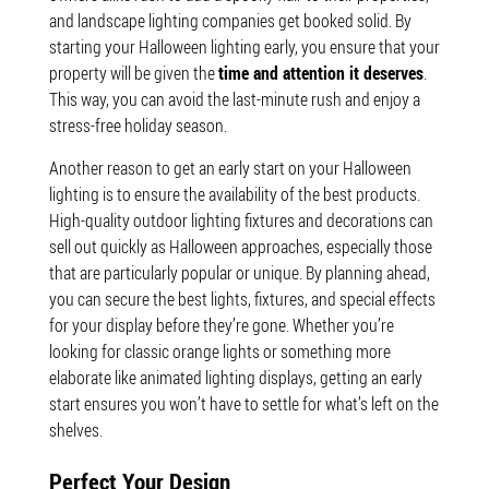
and landscape lighting companies get booked solid. By
starting your Halloween lighting early, you ensure that your
property will be given the
time and attention it deserves
.
This way, you can avoid the last-minute rush and enjoy a
stress-free holiday season.
Another reason to get an early start on your Halloween
lighting is to ensure the availability of the best products.
High-quality outdoor lighting fixtures and decorations can
sell out quickly as Halloween approaches, especially those
that are particularly popular or unique. By planning ahead,
you can secure the best lights, fixtures, and special effects
for your display before they’re gone. Whether you’re
looking for classic orange lights or something more
elaborate like animated lighting displays, getting an early
start ensures you won’t have to settle for what’s left on the
shelves.
Perfect Your Design