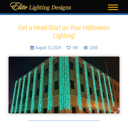
Blog
Get a Head Start on Your Halloween
Lighting!
August 13, 2024
140
2260