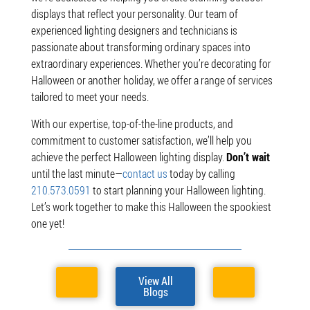
displays that reflect your personality. Our team of
experienced lighting designers and technicians is
passionate about transforming ordinary spaces into
extraordinary experiences. Whether you’re decorating for
Halloween or another holiday, we offer a range of services
tailored to meet your needs.
With our expertise, top-of-the-line products, and
commitment to customer satisfaction, we’ll help you
achieve the perfect Halloween lighting display.
Don’t wait
until the last minute—
contact us
today by calling
210.573.0591
to start planning your Halloween lighting.
Let’s work together to make this Halloween the spookiest
one yet!
View All
Blogs