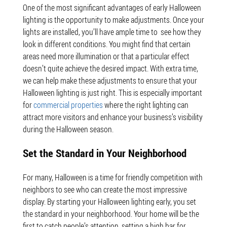
One of the most significant advantages of early Halloween
lighting is the opportunity to make adjustments. Once your
lights are installed, you’ll have ample time to see how they
look in different conditions. You might find that certain
areas need more illumination or that a particular effect
doesn’t quite achieve the desired impact. With extra time,
we can help make these adjustments to ensure that your
Halloween lighting is just right. This is especially important
for
commercial properties
where the right lighting can
attract more visitors and enhance your business’s visibility
during the Halloween season.
Set the Standard in Your Neighborhood
For many, Halloween is a time for friendly competition with
neighbors to see who can create the most impressive
display. By starting your Halloween lighting early, you set
the standard in your neighborhood. Your home will be the
first to catch people’s attention, setting a high bar for