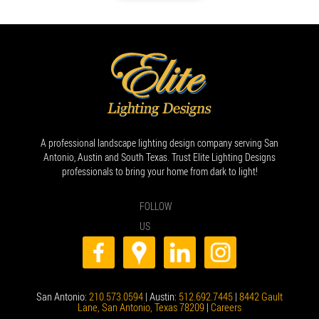
A professional landscape lighting design company serving San
Antonio, Austin and South Texas. Trust Elite Lighting Designs
professionals to bring your home from dark to light!
FOLLOW
US
San Antonio:
210.573.0594
| Austin:
512.692.7445
|
8442 Gault
Lane, San Antonio, Texas 78209
|
Careers