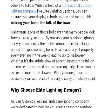
others to follow. With the help of a
professional outdoor
lighting company
like Elite Lighting Designs, you can
ensure that your display is both unique and memorable,
making your home the talk of the town
.
Halloween is one of those holidays that many people look
forward to all year long. By starting your outdoor lighting
early, you can enjoy the festive atmosphere for a longer
period. Imagine coming home to a beautifully lit property
every evening in the weeks leading up to Halloween.
Whether it’s the subtle glow of accent lights or the full-on
spectacle of a haunted house, starting early allows you to
make the most of Halloween. Plus, your neighbors and
passersby will appreciate the early display of holiday spirit.
Why Choose Elite Lighting Designs?
As San Antonio’s leading landscape lighting company,
we’re dedicated to helping you create stunning outdoor