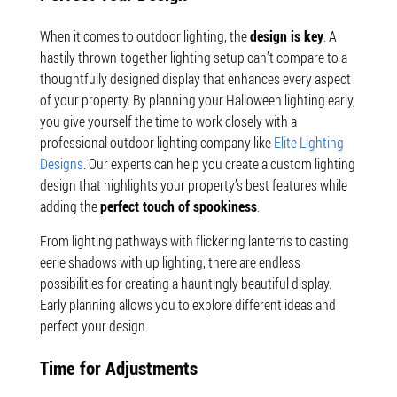
When it comes to outdoor lighting, the
design is key
. A
hastily thrown-together lighting setup can’t compare to a
thoughtfully designed display that enhances every aspect
of your property. By planning your Halloween lighting early,
you give yourself the time to work closely with a
professional outdoor lighting company like
Elite Lighting
Designs
. Our experts can help you create a custom lighting
design that highlights your property’s best features while
adding the
perfect touch of spookiness
.
From lighting pathways with flickering lanterns to casting
eerie shadows with up lighting, there are endless
possibilities for creating a hauntingly beautiful display.
Early planning allows you to explore different ideas and
perfect your design.
Time for Adjustments