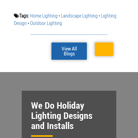
Tags:
Home Lighting
•
Landscape Lighting
•
Lighting
Design
•
Outdoor Lighting
View All
Blogs
We Do Holiday
Lighting Designs
and Installs