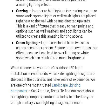
amazing lighting effect.
Grazing –
In order to highlight an interesting texture or
stonework, spread-lights or wall wash lights are placed
right next to the wall with beams directed upwards.
This is a kind of fixture that is easy to manipulate and
options such as wall washers and spot lights can be
utilized to create this amazing lighting accent.
Cross lighting
– Lights are shined from two sides
across each others beam. Ensure not to over-cross this
effect because it can lead to over lighting or white
spots which can result in too much brightness.
When it comes to your home’s outdoor LED light
installation service needs, we at Elite Lighting Designs are
the best in the business and have years of experience. We
are one of the most trusted
Landscape Lighting
companies
in San Antonio, Texas. To find out more about
our lighting company, contact us today to schedule your
complimentary visual lighting design experience.