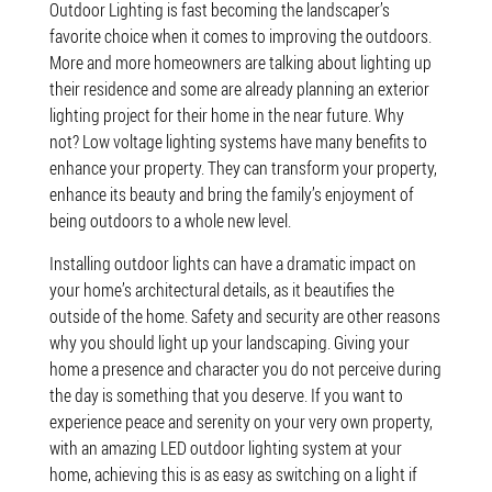
Outdoor Lighting is fast becoming the landscaper’s
favorite choice when it comes to improving the outdoors.
More and more homeowners are talking about lighting up
their residence and some are already planning an exterior
lighting project for their home in the near future. Why
not? Low voltage lighting systems have many benefits to
enhance your property. They can transform your property,
enhance its beauty and bring the family’s enjoyment of
being outdoors to a whole new level.
Installing outdoor lights can have a dramatic impact on
your home’s architectural details, as it beautifies the
outside of the home. Safety and security are other reasons
why you should light up your landscaping. Giving your
home a presence and character you do not perceive during
the day is something that you deserve. If you want to
experience peace and serenity on your very own property,
with an amazing LED outdoor lighting system at your
home, achieving this is as easy as switching on a light if