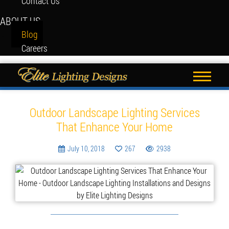
Contact Us
ABOUT US
Blog
Careers
Blog
Outdoor Landscape Lighting Services
That Enhance Your Home
July 10, 2018
267
2938