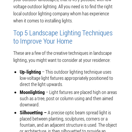
voltage outdoor lighting. All you need is to find the right
local outdoor lighting company whom has experience
when it comes to installing lights.
Top 5 Landscape Lighting Techniques
to Improve Your Home
These are a few of the creative techniques in landscape
lighting, you might want to consider at your residence:
Up-lighting
– This outdoor lighting technique uses
low-voltage light fixtures appropriately positioned to
direct the light upwards.
Moonlighting
– Light fixtures are placed high on areas
such as a tree, post or column using and then aimed
downward.
Silhouetting –
A precise optic beam spread light is
placed between planting, sculptures, corners or a
fountain, and an adjacent structure is used. The object
or architecture is then silhouetted to provide an