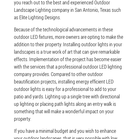
you reach out to the best and experienced Outdoor
Landscape Lighting company in San Antonio, Texas such
as Elite Lighting Designs.
Because of the technological advancements in these
outdoor LED fixtures, more owners are opting to make the
addition to their property. Installing outdoor lights in your
landscapes is a true work of art that can give remarkable
effects. Implementation of the project has become easier
with the services that a professional outdoor LED lighting
company provides. Compared to other outdoor
beautification projects, installing energy efficient LED
outdoor lights is easy for a professional to add to your
patio and yards. Lighting up a single tree with directional
up lighting or placing path lights along an entry walk is
something that will make a wonderful impact on your
property.
If you have a minimal budget and you wish to enhance
your outdoor landscapes, that is very possible with low