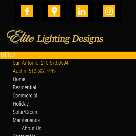
MENU
San Antonio: 210.573.0594
Austin: 512.692.7445
Home
Residential
Commercial
Holiday
Solar/Green
Maintenance
About Us