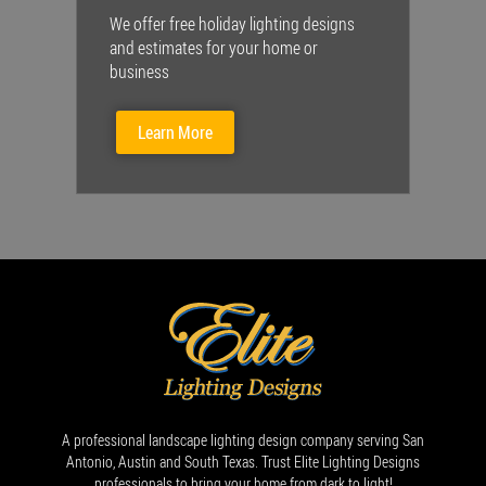
We offer free holiday lighting designs
and estimates for your home or
business
Learn More
A professional landscape lighting design company serving San
Antonio, Austin and South Texas. Trust Elite Lighting Designs
professionals to bring your home from dark to light!