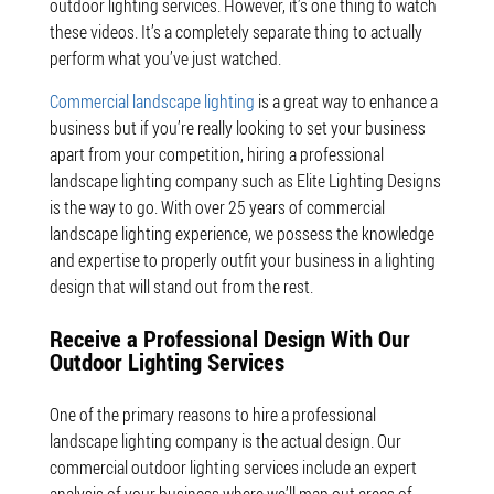
outdoor lighting services. However, it’s one thing to watch
these videos. It’s a completely separate thing to actually
perform what you’ve just watched.
Commercial landscape lighting
is a great way to enhance a
business but if you’re really looking to set your business
apart from your competition, hiring a professional
landscape lighting company such as Elite Lighting Designs
is the way to go. With over 25 years of commercial
landscape lighting experience, we possess the knowledge
and expertise to properly outfit your business in a lighting
design that will stand out from the rest.
Receive a Professional Design With Our
Outdoor Lighting Services
One of the primary reasons to hire a professional
landscape lighting company is the actual design. Our
commercial outdoor lighting services include an expert