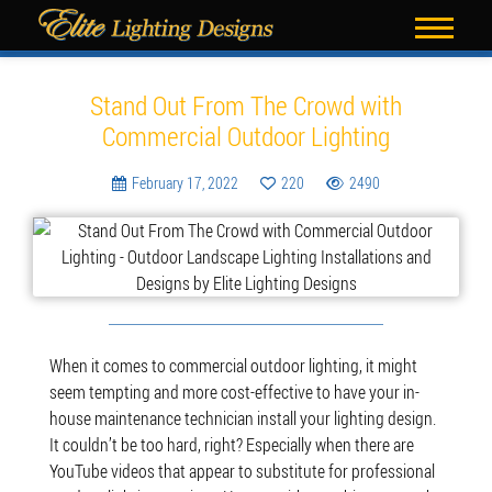
Blog
Stand Out From The Crowd with
Commercial Outdoor Lighting
February 17, 2022
220
2490
When it comes to commercial outdoor lighting, it might
seem tempting and more cost-effective to have your in-
house maintenance technician install your lighting design.
It couldn’t be too hard, right? Especially when there are
YouTube videos that appear to substitute for professional