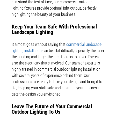
can stand the test of time, our commercial outdoor
lighting fixtures provide optimal light output, perfectly
highlighting the beauty of your business.
Keep Your Team Safe With Professional
Landscape Lighting
It almost goes without saying that
commercial landscape
lighting installation
can be a bit difficult, especially the taller
the building and larger the area there is to cover. There’s
also the electricity that’s involved. Our team of experts is
highly trained in commercial outdoor lighting installation
with several years of experience behind them. Our
professionals are ready to take your design and bring it to
life, keeping your staff safe and ensuring your business
gets the design you envisioned.
Leave The Future of Your Commercial
Outdoor Lighting To Us