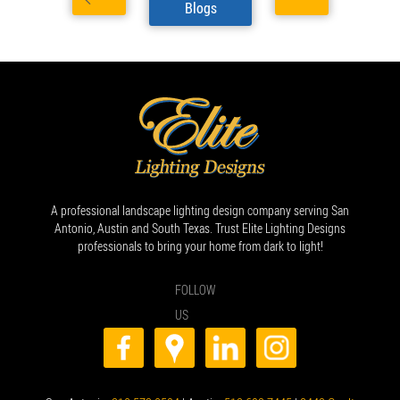
Blogs
A professional landscape lighting design company serving San
Antonio, Austin and South Texas. Trust Elite Lighting Designs
professionals to bring your home from dark to light!
FOLLOW
US