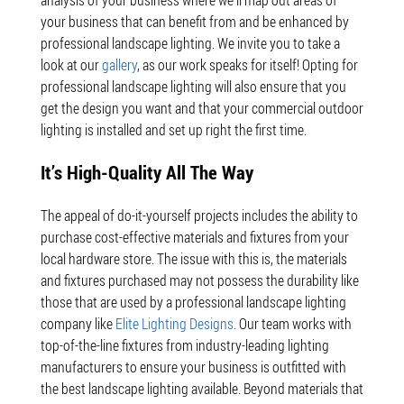
analysis of your business where we’ll map out areas of
your business that can benefit from and be enhanced by
professional landscape lighting. We invite you to take a
look at our
gallery
, as our work speaks for itself! Opting for
professional landscape lighting will also ensure that you
get the design you want and that your commercial outdoor
lighting is installed and set up right the first time.
It’s High-Quality All The Way
The appeal of do-it-yourself projects includes the ability to
purchase cost-effective materials and fixtures from your
local hardware store. The issue with this is, the materials
and fixtures purchased may not possess the durability like
those that are used by a professional landscape lighting
company like
Elite Lighting Designs
. Our team works with
top-of-the-line fixtures from industry-leading lighting
manufacturers to ensure your business is outfitted with
the best landscape lighting available. Beyond materials that