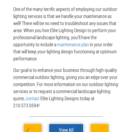
One of the many terrific aspects of employing our outdoor
lighting services is that we handle your maintenance as
well! There will be no need to troubleshoot any issues that
arise. When you hire Elite Lighting Design to perform your
professional landscape lighting, you’ll have the
opportunity to include a
maintenance plan
in your order
that will keep your lighting design functioning at optimum
performance.
Our goal is to enhance your business through high-quality
commercial outdoor lighting, giving you an edge over your
competition. For more information on our outdoor lighting
services or to request a commercial landscape lighting
quote,
contact
Elite Lighting Designs today at
210.573.0594!
View All