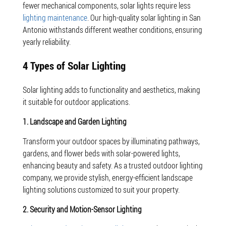
fewer mechanical components, solar lights require less
lighting maintenance
. Our high-quality solar lighting in San
Antonio withstands different weather conditions, ensuring
yearly reliability.
4 Types of Solar Lighting
Solar lighting adds to functionality and aesthetics, making
it suitable for outdoor applications.
1. Landscape and Garden Lighting
Transform your outdoor spaces by illuminating pathways,
gardens, and flower beds with solar-powered lights,
enhancing beauty and safety. As a trusted outdoor lighting
company, we provide stylish, energy-efficient landscape
lighting solutions customized to suit your property.
2. Security and Motion-Sensor Lighting