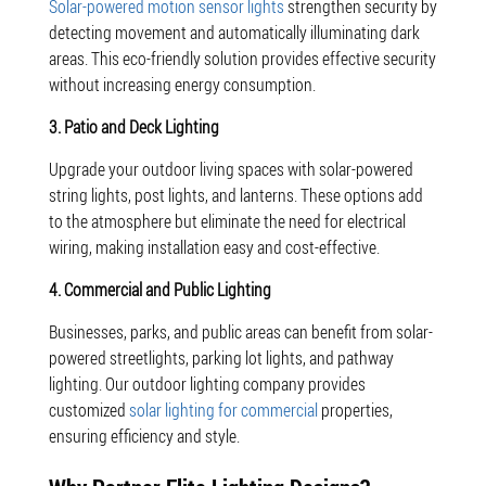
Solar-powered motion sensor lights
strengthen security by
detecting movement and automatically illuminating dark
areas. This eco-friendly solution provides effective security
without increasing energy consumption.
3. Patio and Deck Lighting
Upgrade your outdoor living spaces with solar-powered
string lights, post lights, and lanterns. These options add
to the atmosphere but eliminate the need for electrical
wiring, making installation easy and cost-effective.
4. Commercial and Public Lighting
Businesses, parks, and public areas can benefit from solar-
powered streetlights, parking lot lights, and pathway
lighting. Our outdoor lighting company provides
customized
solar lighting for commercial
properties,
ensuring efficiency and style.