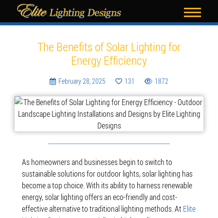
Blog
The Benefits of Solar Lighting for
Energy Efficiency
February 28, 2025
131
1872
As homeowners and businesses begin to switch to
sustainable solutions for outdoor lights, solar lighting has
become a top choice. With its ability to harness renewable
energy, solar lighting offers an eco-friendly and cost-
effective alternative to traditional lighting methods. At
Elite