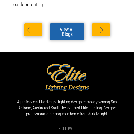
outdoor lighting.
View All
Blogs
A professional landscape lighting design company serving San
Antonio, Austin and South Texas. Trust Elite Lighting Designs
professionals to bring your home from dark to light!
FOLLOW