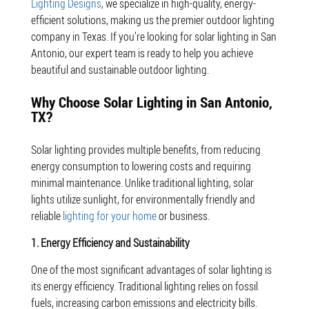
Lighting Designs
, we specialize in high-quality, energy-
efficient solutions, making us the premier outdoor lighting
company in Texas. If you’re looking for solar lighting in San
Antonio, our expert team is ready to help you achieve
beautiful and sustainable outdoor lighting.
Why Choose Solar Lighting in San Antonio,
TX?
Solar lighting provides multiple benefits, from reducing
energy consumption to lowering costs and requiring
minimal maintenance. Unlike traditional lighting, solar
lights utilize sunlight, for environmentally friendly and
reliable
lighting for your home
or business.
1. Energy Efficiency and Sustainability
One of the most significant advantages of solar lighting is
its energy efficiency. Traditional lighting relies on fossil
fuels, increasing carbon emissions and electricity bills.