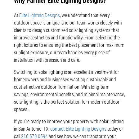
Why Partner Elite Lighting Designs?
At
Elite Lighting Designs
, we understand that every
outdoor space is unique, and our team works closely with
clients to design customized solar lighting systems that
improve aesthetics and functionality. From selecting the
right fixtures to ensuring the best placement for maximum
sunlight exposure, our team handles every piece of
installation with precision and care.
Switching to solar lighting is an excellent investment for
homeowners and businesses wanting sustainable and
cost-effective outdoor illumination. With long-term
savings, environmental benefits, and minimal maintenance,
solar lighting is the perfect solution for modern outdoor
spaces.
If you’re ready to improve your property with solar lighting
in San Antonio, TX,
contact Elite Lighting Designs
today or
call
210.573.0594
and see how we can transform your