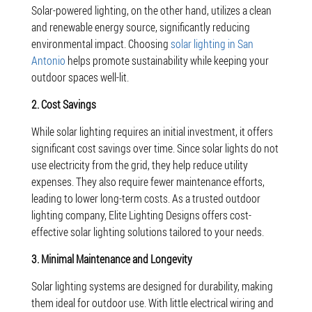
Solar-powered lighting, on the other hand, utilizes a clean
and renewable energy source, significantly reducing
environmental impact. Choosing
solar lighting in San
Antonio
helps promote sustainability while keeping your
outdoor spaces well-lit.
2. Cost Savings
While solar lighting requires an initial investment, it offers
significant cost savings over time. Since solar lights do not
use electricity from the grid, they help reduce utility
expenses. They also require fewer maintenance efforts,
leading to lower long-term costs. As a trusted outdoor
lighting company, Elite Lighting Designs offers cost-
effective solar lighting solutions tailored to your needs.
3. Minimal Maintenance and Longevity
Solar lighting systems are designed for durability, making
them ideal for outdoor use. With little electrical wiring and