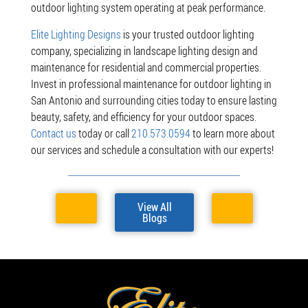
outdoor lighting system operating at peak performance.
Elite Lighting Designs
is your trusted outdoor lighting
company, specializing in landscape lighting design and
maintenance for residential and commercial properties.
Invest in professional maintenance for outdoor lighting in
San Antonio and surrounding cities today to ensure lasting
beauty, safety, and efficiency for your outdoor spaces.
Contact us
today or call
210.573.0594
to learn more about
our services and schedule a consultation with our experts!
View All
Blogs