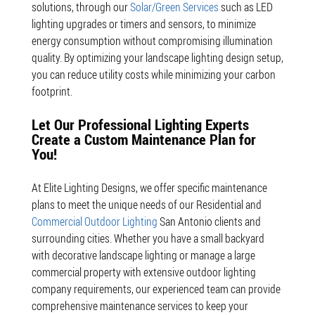
solutions, through our
Solar/Green Services
such as LED
lighting upgrades or timers and sensors, to minimize
energy consumption without compromising illumination
quality. By optimizing your landscape lighting design setup,
you can reduce utility costs while minimizing your carbon
footprint.
Let Our Professional Lighting Experts
Create a Custom Maintenance Plan for
You!
At Elite Lighting Designs, we offer specific maintenance
plans to meet the unique needs of our Residential and
Commercial Outdoor Lighting
San Antonio clients and
surrounding cities. Whether you have a small backyard
with decorative landscape lighting or manage a large
commercial property with extensive outdoor lighting
company requirements, our experienced team can provide
comprehensive maintenance services to keep your