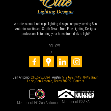
A professional landscape lighting design company serving San
Antonio, Austin and South Texas. Trust Elite Lighting Designs
professionals to bring your home from dark to light!
FOLLOW
US
San Antonio:
210.573.0594
| Austin:
512.692.7445
|
8442 Gault
Lane, San Antonio, Texas 78209
|
Careers
Member of GSABA
Member of EO San Antonio