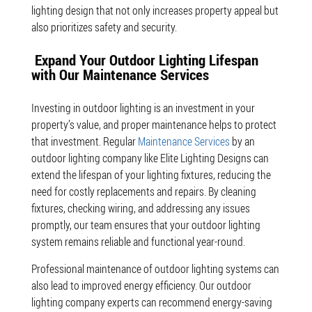
lighting design that not only increases property appeal but
also prioritizes safety and security.
Expand Your Outdoor Lighting Lifespan
with Our Maintenance Services
Investing in outdoor lighting is an investment in your
property’s value, and proper maintenance helps to protect
that investment. Regular
Maintenance Services
by an
outdoor lighting company like Elite Lighting Designs can
extend the lifespan of your lighting fixtures, reducing the
need for costly replacements and repairs. By cleaning
fixtures, checking wiring, and addressing any issues
promptly, our team ensures that your outdoor lighting
system remains reliable and functional year-round.
Professional maintenance of outdoor lighting systems can
also lead to improved energy efficiency. Our outdoor
lighting company experts can recommend energy-saving