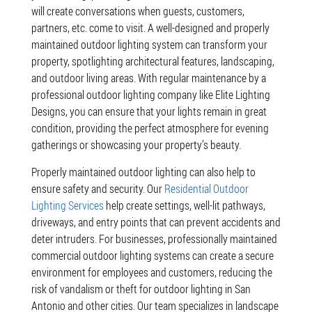
will create conversations when guests, customers,
partners, etc. come to visit. A well-designed and properly
maintained outdoor lighting system can transform your
property, spotlighting architectural features, landscaping,
and outdoor living areas. With regular maintenance by a
professional outdoor lighting company like Elite Lighting
Designs, you can ensure that your lights remain in great
condition, providing the perfect atmosphere for evening
gatherings or showcasing your property’s beauty.
Properly maintained outdoor lighting can also help to
ensure safety and security. Our
Residential Outdoor
Lighting Services
help create settings, well-lit pathways,
driveways, and entry points that can prevent accidents and
deter intruders. For businesses, professionally maintained
commercial outdoor lighting systems can create a secure
environment for employees and customers, reducing the
risk of vandalism or theft for outdoor lighting in San
Antonio and other cities. Our team specializes in landscape