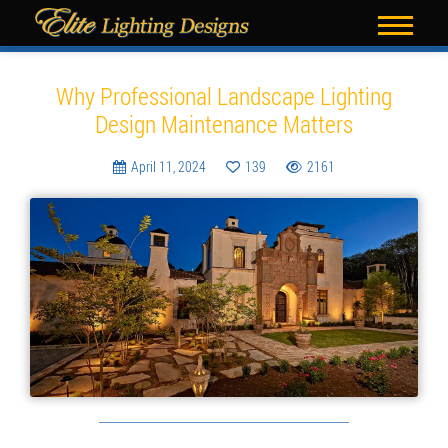
Blog
Why Professional Landscape Lighting
Design Maintenance Matters
April 11, 2024
139
2161