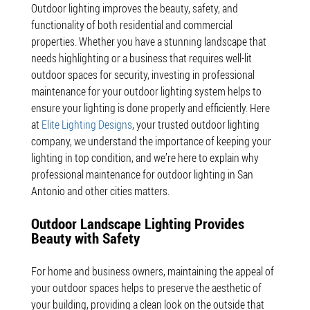
Outdoor lighting improves the beauty, safety, and
functionality of both residential and commercial
properties. Whether you have a stunning landscape that
needs highlighting or a business that requires well-lit
outdoor spaces for security, investing in professional
maintenance for your outdoor lighting system helps to
ensure your lighting is done properly and efficiently. Here
at
Elite Lighting Designs
, your trusted outdoor lighting
company, we understand the importance of keeping your
lighting in top condition, and we’re here to explain why
professional maintenance for outdoor lighting in San
Antonio and other cities matters.
Outdoor Landscape Lighting Provides
Beauty with Safety
For home and business owners, maintaining the appeal of
your outdoor spaces helps to preserve the aesthetic of
your building, providing a clean look on the outside that